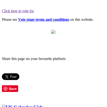
Click here to vote for
Please see
Vote stage terms and conditions
on this website.
Share this page on your favourite platform
Save