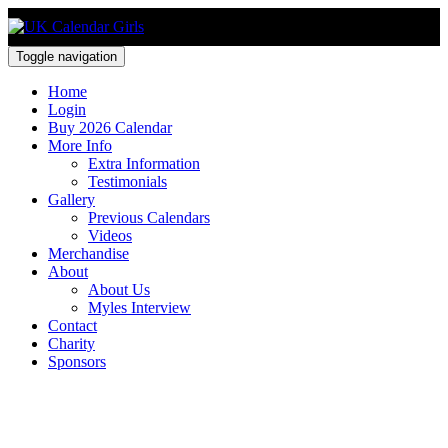
Toggle navigation
Home
Login
Buy 2026 Calendar
More Info
Extra Information
Testimonials
Gallery
Previous Calendars
Videos
Merchandise
About
About Us
Myles Interview
Contact
Charity
Sponsors