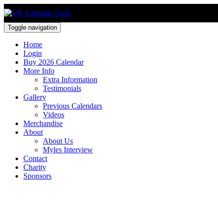
Toggle navigation
Home
Login
Buy 2026 Calendar
More Info
Extra Information
Testimonials
Gallery
Previous Calendars
Videos
Merchandise
About
About Us
Myles Interview
Contact
Charity
Sponsors