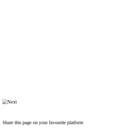
Share this page on your favourite platform