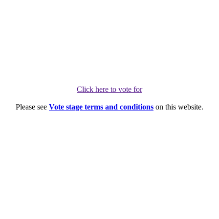
Click here to vote for
Please see
Vote stage terms and conditions
on this website.