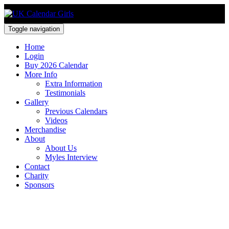
Toggle navigation
Home
Login
Buy 2026 Calendar
More Info
Extra Information
Testimonials
Gallery
Previous Calendars
Videos
Merchandise
About
About Us
Myles Interview
Contact
Charity
Sponsors