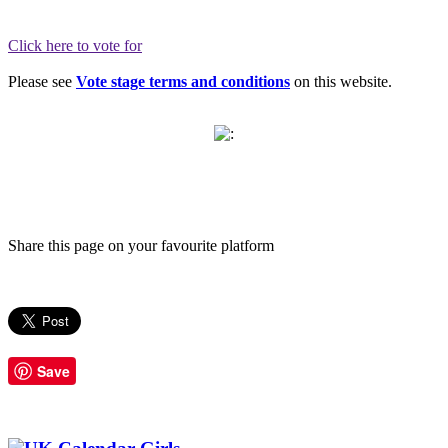
Click here to vote for
Please see
Vote stage terms and conditions
on this website.
Share this page on your favourite platform
Save