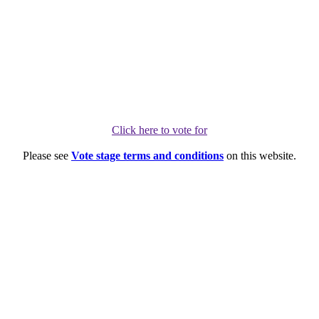
Click here to vote for
Please see
Vote stage terms and conditions
on this website.