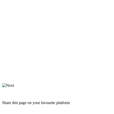
Share this page on your favourite platform