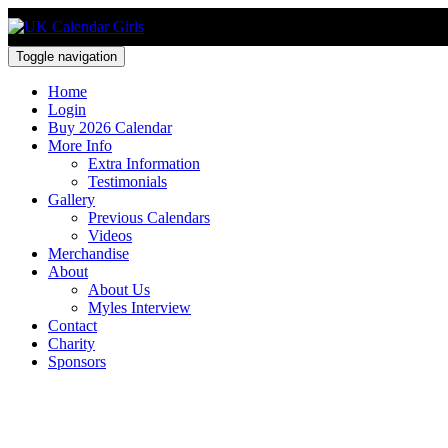
Toggle navigation
Home
Login
Buy 2026 Calendar
More Info
Extra Information
Testimonials
Gallery
Previous Calendars
Videos
Merchandise
About
About Us
Myles Interview
Contact
Charity
Sponsors