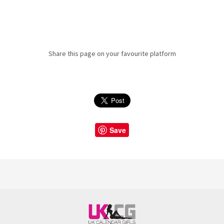
Share this page on your favourite platform
Save