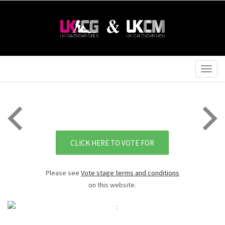
Togg
navig
CLICK HERE TO VOTE FOR
Please see
Vote stage terms and conditions
on this website.