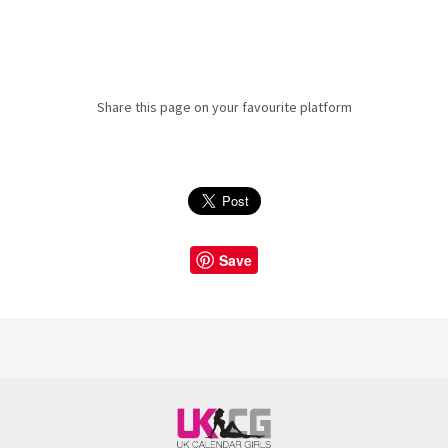
Share this page on your favourite platform
Save