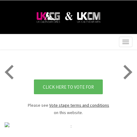
Togg
navig
CLICK HERE TO VOTE FOR
Please see
Vote stage terms and conditions
on this website.