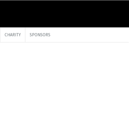
CHARITY
SPONSORS