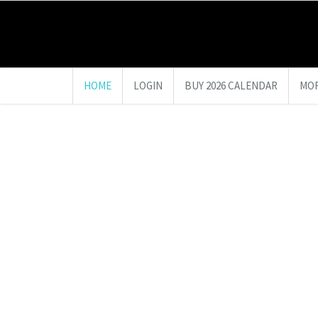
HOME
LOGIN
BUY 2026 CALENDAR
MOR