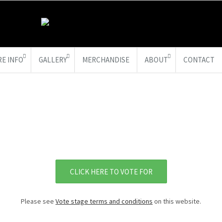
E INFO
GALLERY
MERCHANDISE
ABOUT
CONTACT
CLICK HERE TO VOTE FOR
Please see
Vote stage terms and conditions
on this website.