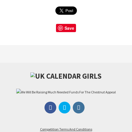
Save
Competition Terms And Conditions