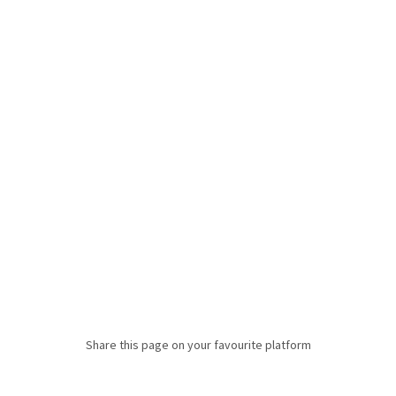
Share this page on your favourite platform