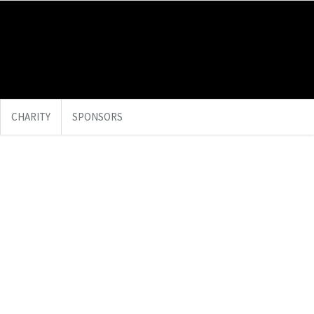
CHARITY
SPONSORS