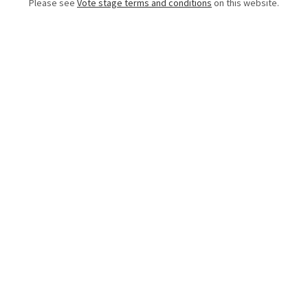
Please see
Vote stage terms and conditions
on this website.