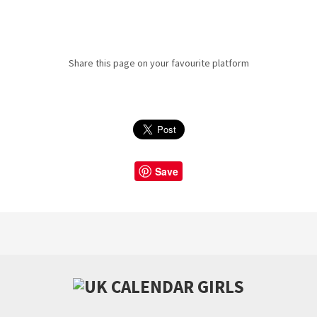
Share this page on your favourite platform
Save