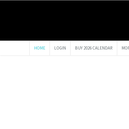
HOME
LOGIN
BUY 2026 CALENDAR
MOR