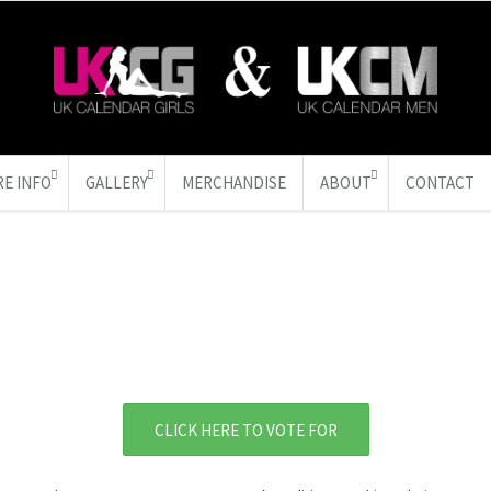
E INFO
GALLERY
MERCHANDISE
ABOUT
CONTACT
CLICK HERE TO VOTE FOR