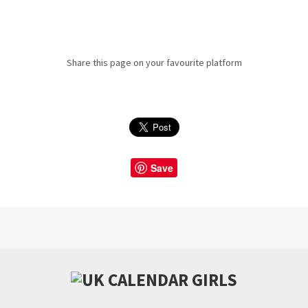
Share this page on your favourite platform
Save