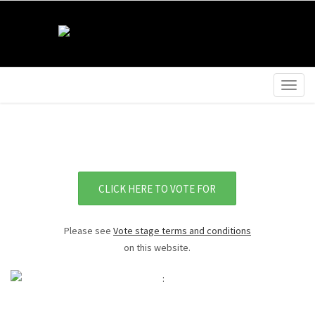
Togg
navig
CLICK HERE TO VOTE FOR
Please see
Vote stage terms and conditions
on this website.