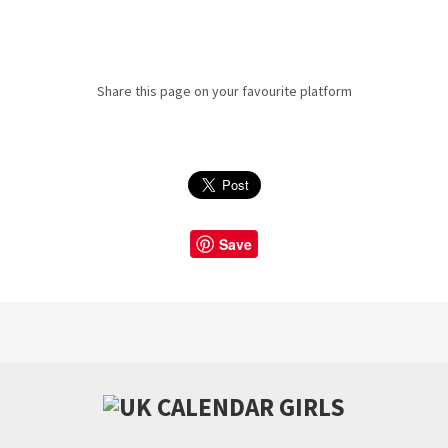
Share this page on your favourite platform
Save