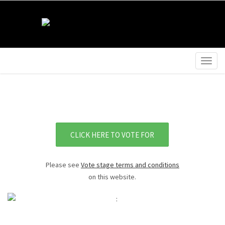
Togg
navig
CLICK HERE TO VOTE FOR
Please see
Vote stage terms and conditions
on this website.